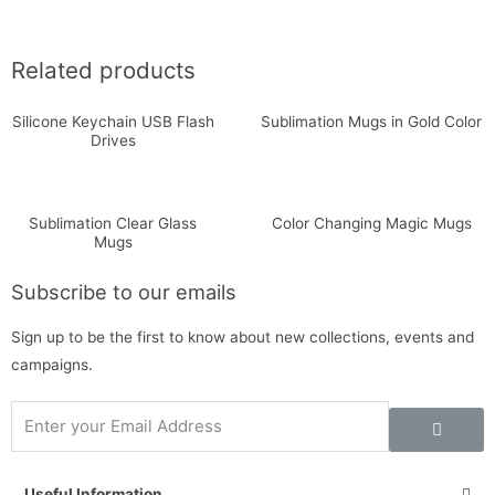
Related products
Silicone Keychain USB Flash
Sublimation Mugs in Gold Color
Drives
Sublimation Clear Glass
Color Changing Magic Mugs
Mugs
Subscribe to our emails
Sign up to be the first to know about new collections, events and
campaigns.
Useful Information