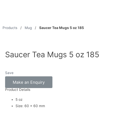
Products
/
Mug
/
Saucer Tea Mugs 5 oz 185
Saucer Tea Mugs 5 oz 185
Save
Make an Enquiry
Product Details
5 oz
Size: 60 x 60 mm