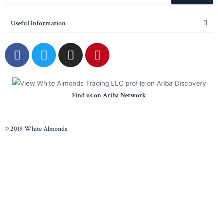
Useful Information
Find us on Ariba Network
© 2019 White Almonds