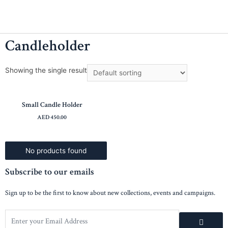
Candleholder
Showing the single result
Small Candle Holder
AED
450.00
No products found
Subscribe to our emails
Sign up to be the first to know about new collections, events and campaigns.