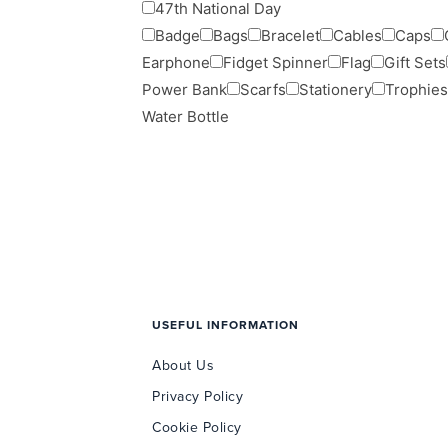
47th National Day
Badge
Bags
Bracelet
Cables
Caps
Earphone
Fidget Spinner
Flag
Gift Sets
Power Bank
Scarfs
Stationery
Trophies
Water Bottle
USEFUL INFORMATION
About Us
Privacy Policy
Cookie Policy