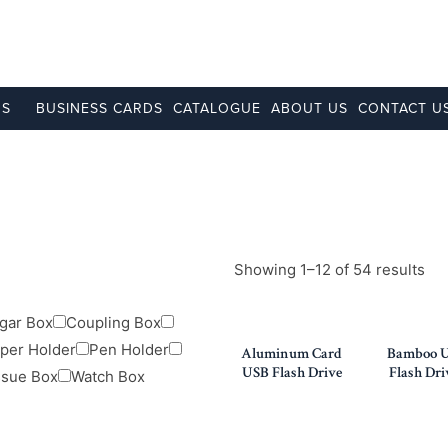
NS
BUSINESS CARDS
CATALOGUE
ABOUT US
CONTACT U
Showing 1–12 of 54 results
gar Box
Coupling Box
per Holder
Pen Holder
Aluminum Card
Bamboo 
USB Flash Drive
Flash Dri
ssue Box
Watch Box