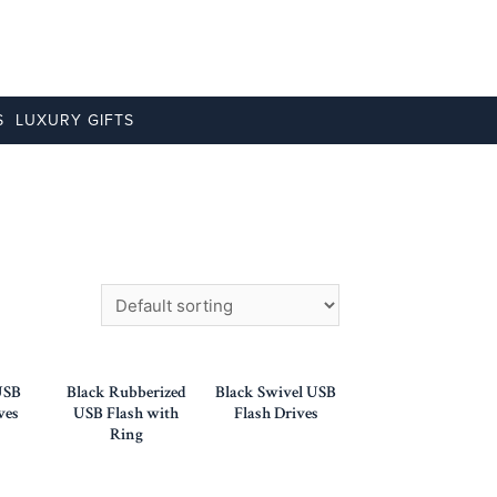
S
LUXURY GIFTS
USB
Black Rubberized
Black Swivel USB
ves
USB Flash with
Flash Drives
Ring