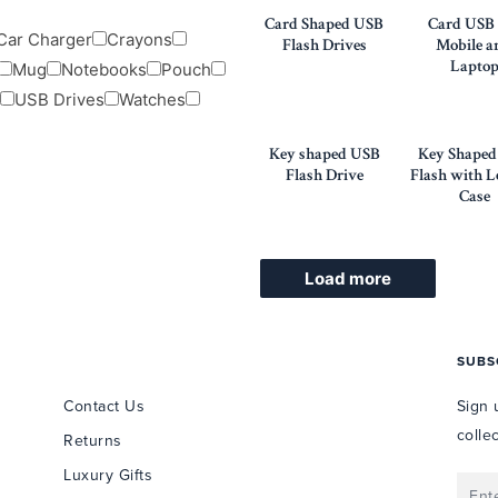
Card Shaped USB
Card USB 
Car Charger
Crayons
Flash Drives
Mobile a
Lapto
Mug
Notebooks
Pouch
USB Drives
Watches
Key shaped USB
Key Shape
Flash Drive
Flash with L
Case
Load more
USEFUL INFORMATION
SUBS
Contact Us
Sign 
colle
Returns
Luxury Gifts