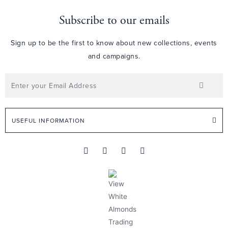
Subscribe to our emails
Sign up to be the first to know about new collections, events
and campaigns.
USEFUL INFORMATION