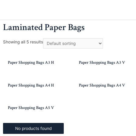
Laminated Paper Bags
Showing all 5 results
Paper Shopping Bags A3 H
Paper Shopping Bags A3 V
Paper Shopping Bags A4 H
Paper Shopping Bags A4 V
Paper Shopping Bags A5 V
No products found