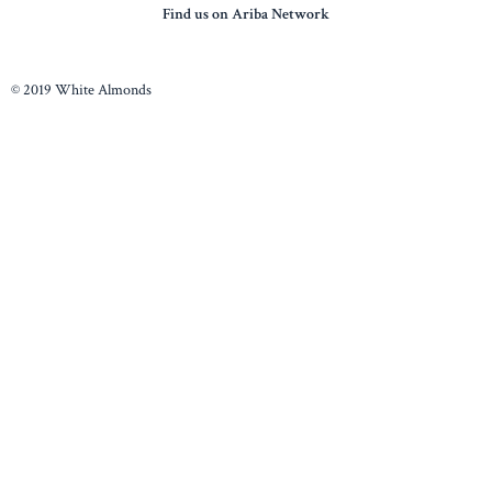
Find us on Ariba Network
© 2019 White Almonds