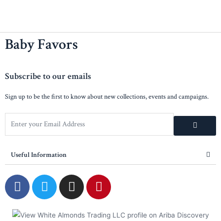
Baby Favors
Subscribe to our emails
Sign up to be the first to know about new collections, events and campaigns.
Useful Information