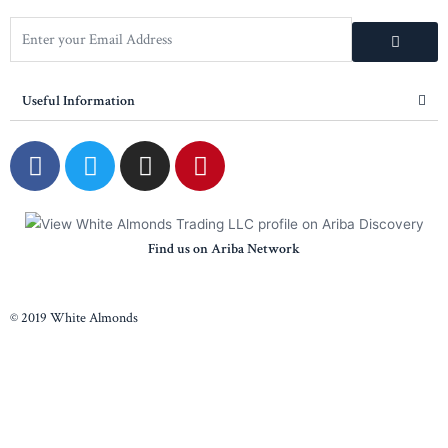
Useful Information
Find us on Ariba Network
© 2019 White Almonds