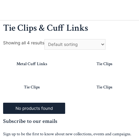
Tie Clips & Cuff Links
Showing all 4 results
Metal Cuff Links
Tie Clips
Tie Clips
Tie Clips
No products found
Subscribe to our emails
Sign up to be the first to know about new collections, events and campaigns.