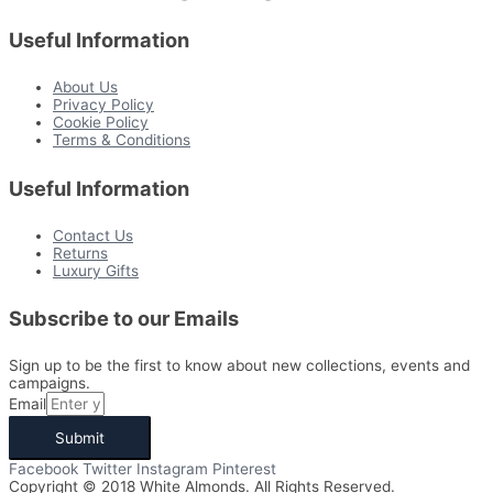
Useful Information
About Us
Privacy Policy
Cookie Policy
Terms & Conditions
Useful Information
Contact Us
Returns
Luxury Gifts
Subscribe to our Emails
Sign up to be the first to know about new collections, events and
campaigns.
Email
Submit
Facebook
Twitter
Instagram
Pinterest
Copyright © 2018 White Almonds. All Rights Reserved.