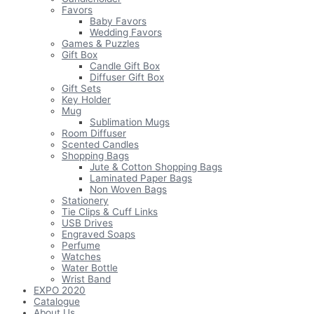
Favors
Baby Favors
Wedding Favors
Games & Puzzles
Gift Box
Candle Gift Box
Diffuser Gift Box
Gift Sets
Key Holder
Mug
Sublimation Mugs
Room Diffuser
Scented Candles
Shopping Bags
Jute & Cotton Shopping Bags
Laminated Paper Bags
Non Woven Bags
Stationery
Tie Clips & Cuff Links
USB Drives
Engraved Soaps
Perfume
Watches
Water Bottle
Wrist Band
EXPO 2020
Catalogue
About Us