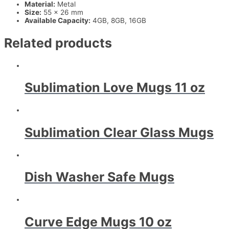
Material:
Metal
Size:
55 x 26 mm
Available Capacity:
4GB, 8GB, 16GB
Related products
Sublimation Love Mugs 11 oz
Sublimation Clear Glass Mugs
Dish Washer Safe Mugs
Curve Edge Mugs 10 oz