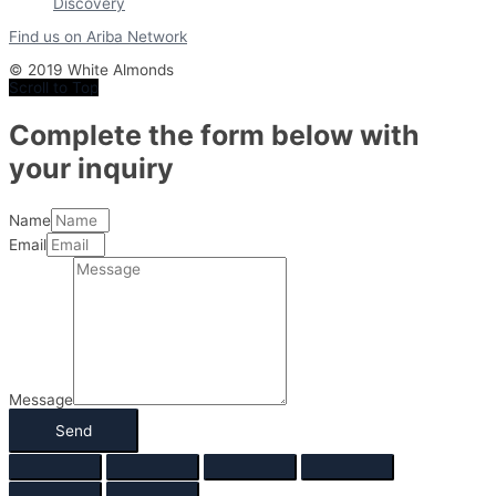
Find us on Ariba Network
© 2019 White Almonds
Scroll to Top
Complete the form below with
your inquiry
Name
Email
Message
Send