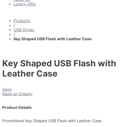
Luxury Gifts
Products
/
USB Drives
/
Key Shaped USB Flash with Leather Case
Key Shaped USB Flash with
Leather Case
Save
Make an Enquiry
Product Details
Promotional Key Shaped USB Flash with Leather Case