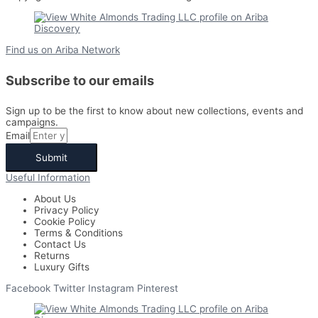
Find us on Ariba Network
Subscribe to our emails
Sign up to be the first to know about new collections, events and
campaigns.
Email
Submit
Useful Information
About Us
Privacy Policy
Cookie Policy
Terms & Conditions
Contact Us
Returns
Luxury Gifts
Facebook
Twitter
Instagram
Pinterest