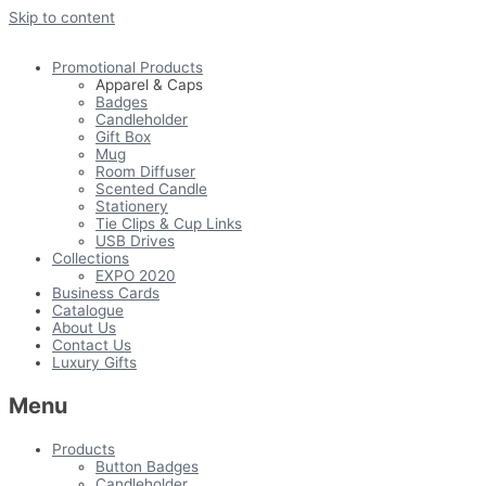
Skip to content
Promotional Products
Apparel & Caps
Badges
Candleholder
Gift Box
Mug
Room Diffuser
Scented Candle
Stationery
Tie Clips & Cup Links
USB Drives
Collections
EXPO 2020
Business Cards
Catalogue
About Us
Contact Us
Luxury Gifts
Menu
Products
Button Badges
Candleholder