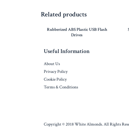
Related products
Rubberized ABS Plastic USB Flash
Drives
Useful Information
About Us
Privacy Policy
Cookie Policy
Terms & Conditions
Copyright © 2018 White Almonds. All Rights Rese