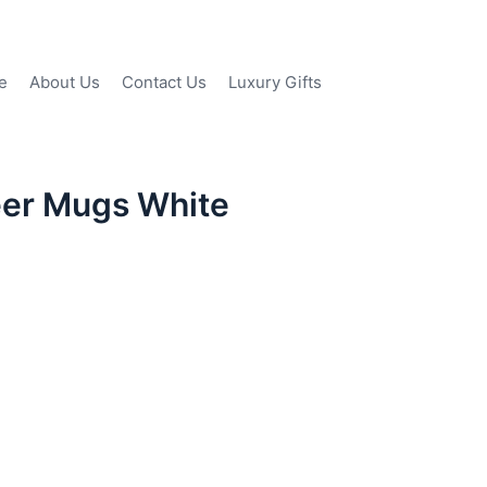
e
About Us
Contact Us
Luxury Gifts
eer Mugs White