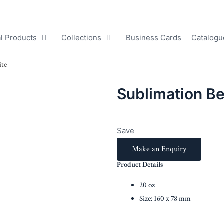
l Products
Collections
Business Cards
Catalogu
ite
Sublimation B
Save
Make an Enquiry
Product Details
20 oz
Size: 160 x 78 mm