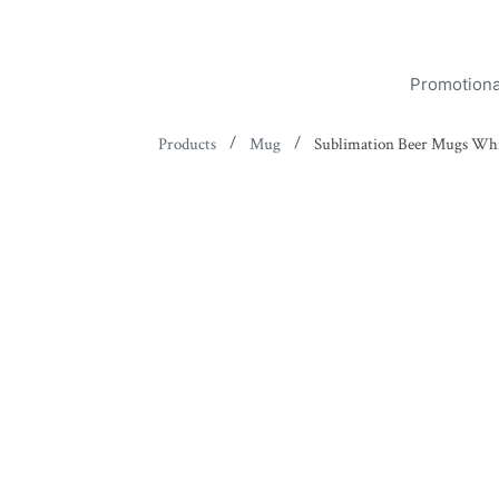
Promotiona
/
/
Products
Mug
Sublimation Beer Mugs Wh