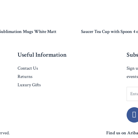
Sublimation Mugs White Matt
Saucer Tea Cup with Spoon 4 
Useful Information
Subs
Contact Us
Sign u
Returns
events
Luxury Gifts
rved.
Find us on Arib