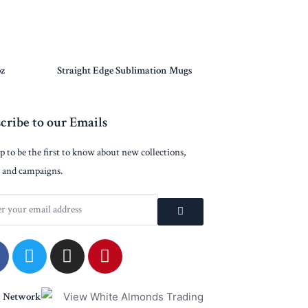
oz
Straight Edge Sublimation Mugs
cribe to our Emails
p to be the first to know about new collections,
 and campaigns.
a Network