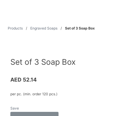
Products
/
Engraved Soaps
/
Set of 3 Soap Box
Set of 3 Soap Box
AED
52.14
per pc. (min. order 120 pcs.)
Save