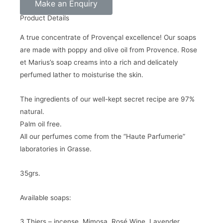
Make an Enquiry
Product Details
A true concentrate of Provençal excellence! Our soaps
are made with poppy and olive oil from Provence. Rose
et Marius’s soap creams into a rich and delicately
perfumed lather to moisturise the skin.
The ingredients of our well-kept secret recipe are 97%
natural.
Palm oil free.
All our perfumes come from the “Haute Parfumerie”
laboratories in Grasse.
35grs.
Available soaps:
3 Thiers – incense, Mimosa, Rosé Wine, Lavender,