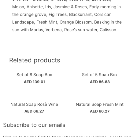
Melon, Anisette, Iris, Jasmine & Roses, Early morning in
the orange grove, Fig Trees, Blackurrant, Corsican
Landscape, Fresh Mint, Orange Blossom, Basking in the
sun with Marius, Verbena, Rose’s sun water, Calisson
Related products
Set of 8 Soap Box
Set of 5 Soap Box
AED
139.01
AED
86.88
Natural Soap Rosè Wine
Natural Soap Fresh Mint
AED
66.27
AED
66.27
Subscribe to our emails