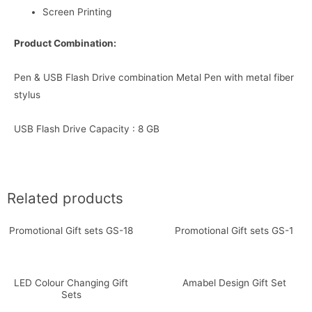
Screen Printing
Product Combination:
Pen & USB Flash Drive combination Metal Pen with metal fiber
stylus
USB Flash Drive Capacity : 8 GB
Related products
Promotional Gift sets GS-18
Promotional Gift sets GS-1
LED Colour Changing Gift
Amabel Design Gift Set
Sets