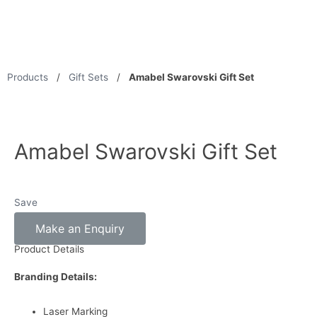
Products
/
Gift Sets
/
Amabel Swarovski Gift Set
Amabel Swarovski Gift Set
Save
Make an Enquiry
Product Details
Branding Details:
Laser Marking